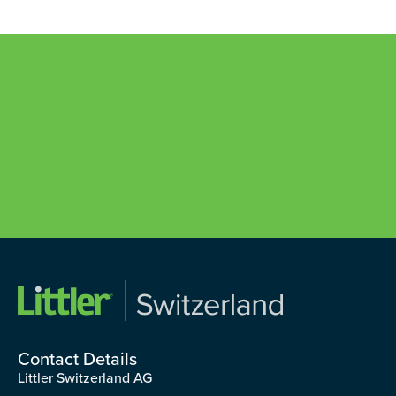
Contact Details
Littler Switzerland AG