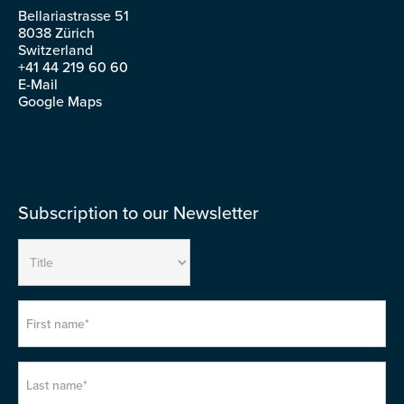
Bellariastrasse 51
8038 Zürich
Switzerland
+41 44 219 60 60
E-Mail
Google Maps
Subscription to our Newsletter