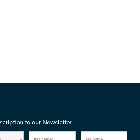
Download
cription to our Newsletter