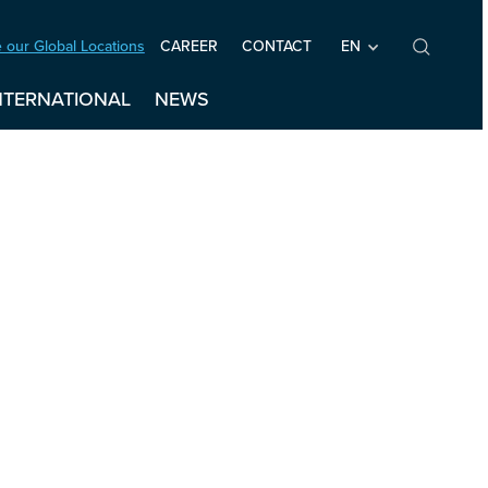
 our Global Locations
EN
CAREER
CONTACT
NTERNATIONAL
NEWS