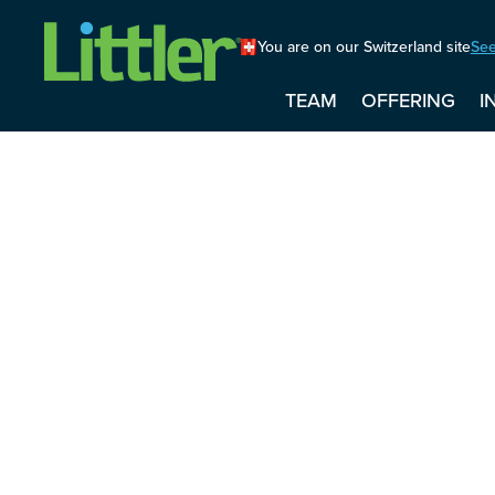
You are on our Switzerland site
See
TEAM
OFFERING
I