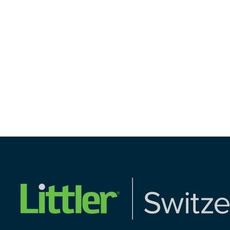
Share on Linkedi