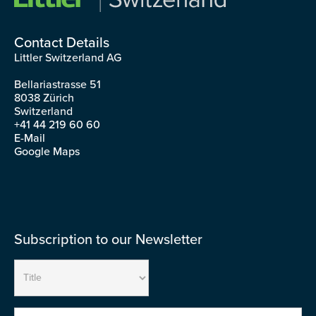
Contact Details
Littler Switzerland AG
Bellariastrasse 51
8038 Zürich
Switzerland
+41 44 219 60 60
E-Mail
Google Maps
Subscription to our Newsletter