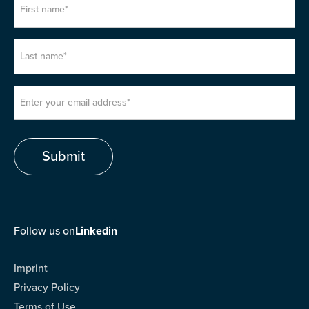
Follow us on
Linkedin
Imprint
Privacy Policy
Terms of Use